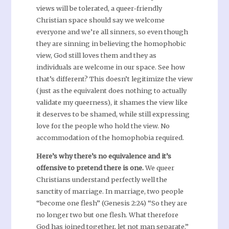
views will be tolerated, a queer-friendly
Christian space should say we welcome
everyone and we’re all sinners, so even though
they are sinning in believing the homophobic
view, God still loves them and they as
individuals are welcome in our space. See how
that’s different? This doesn’t legitimize the view
(just as the equivalent does nothing to actually
validate my queerness), it shames the view like
it deserves to be shamed, while still expressing
love for the people who hold the view. No
accommodation of the homophobia required.
Here’s why there’s no equivalence and it’s
offensive to pretend there is one.
We queer
Christians understand perfectly well the
sanctity of marriage. In marriage, two people
“become one flesh” (Genesis 2:24) “So they are
no longer two but one flesh. What therefore
God has joined together, let not man separate.”