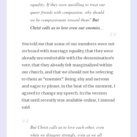
equality. If they were unwilling to treat our
queer friends with compassion, why should
we be compassionate toward them?
But
Christ calls us to love even our enemies
…
You told me that some of our members were not
on board with marriage equality, that they were
already uncomfortable with the denomination’s
vote, that they already felt marginalized within
our church, and that we should not be referring
to them as “enemies”. Being shy and nervous
and eager to please, in the heat of the moment, I
agreed to change my speech. In the version
that until recently was available online, I instead
said
But Christ calls us to love each other, even
when we disagree strongly, even as we all