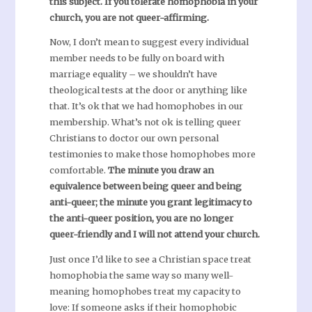
this subject. If you tolerate homophobia in your
church, you are not queer-affirming.
Now, I don’t mean to suggest every individual
member needs to be fully on board with
marriage equality – we shouldn’t have
theological tests at the door or anything like
that. It’s ok that we had homophobes in our
membership. What’s not ok is telling queer
Christians to doctor our own personal
testimonies to make those homophobes more
comfortable.
The minute you draw an
equivalence between being queer and being
anti-queer; the minute you grant legitimacy to
the anti-queer position, you are no longer
queer-friendly and I will not attend your church.
Just once I’d like to see a Christian space treat
homophobia the same way so many well-
meaning homophobes treat my capacity to
love: If someone asks if their homophobic