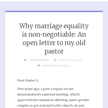
Why marriage equality
is non-negotiable: An
open letter to my old
pastor
LAVENDERHAT
AUGUST 16, 2016
AXIOMATIC ETHICS
Dear Pastor S.,
Two years ago, I gave a report on our
denomination’s national meeting, which
approved two measures allowing same-gender
couples to get married in the church. As you