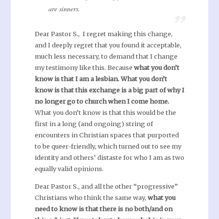
are sinners.
Dear Pastor S., I regret making this change,
and I deeply regret that you found it acceptable,
much less necessary, to demand that I change
my testimony like this. Because
what you don’t
know is that I am a lesbian.
What you don’t
know is that this exchange is a big part of why I
no longer go to church when I come home.
What you don’t know is that this would be the
first in a long (and ongoing) string of
encounters in Christian spaces that purported
to be queer-friendly, which turned out to see my
identity and others’ distaste for who I am as two
equally valid opinions.
Dear Pastor S., and all the other “progressive”
Christians who think the same way,
what you
need to know is that there is no both/and on