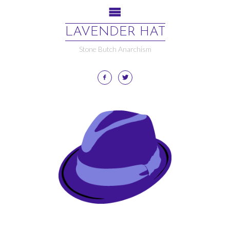
LAVENDER HAT
Stone Butch Anarchism