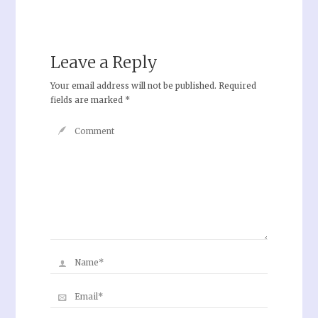
Leave a Reply
Your email address will not be published.
Required
fields are marked
*