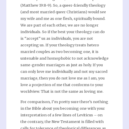
(Matthew 19:8-9). So, a queer-friendly theology
(and most married queer Christians) would see
my wife and me as one flesh, spiritually bound.
We are part of each other, we are no longer
individuals. So if the best your theology can do
is “accept” us as individuals, you are not
accepting us. If your theology treats hetero
married couples as two becoming one, it is
untenable and homophobic to not acknowledge
same-gender marriages as just as holy. If you
can only love me individually and not my sacred
marriage, then you do not love me as I am, you
love a projection of me that conforms to your
worldview. That is not the same as loving me.
For comparison, I’m pretty sure there’s nothing
in the Bible about you becoming one with your
interpretation of a few lines of Leviticus – on
the contrary, the New Testament is filled with
calls for tolerance of theological differences as