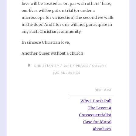
love will be treated as on par with others’ hate,
our lives will be put on trial (or under a
microscope for vivisection) the second we walk
in the door. And I for one will not participate in
any such Christian community.
In sincere Christian love,
Another Queer without a church
/
/
/
/
CHRISTIANITY
LEFT
PRAXIS
QUEER
SOCIAL JUSTICE
NEXT POST
Why I Don’t Pull
The Lever: A
Consequentialist
Case for Moral
Absolutes