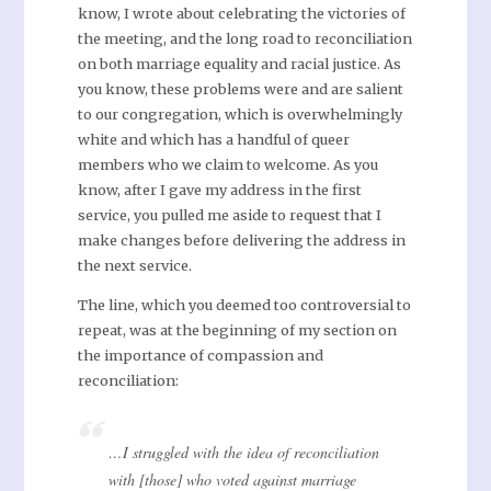
know, I wrote about celebrating the victories of
the meeting, and the long road to reconciliation
on both marriage equality and racial justice. As
you know, these problems were and are salient
to our congregation, which is overwhelmingly
white and which has a handful of queer
members who we claim to welcome. As you
know, after I gave my address in the first
service, you pulled me aside to request that I
make changes before delivering the address in
the next service.
The line, which you deemed too controversial to
repeat, was at the beginning of my section on
the importance of compassion and
reconciliation:
…I struggled with the idea of reconciliation
with [those] who voted against marriage