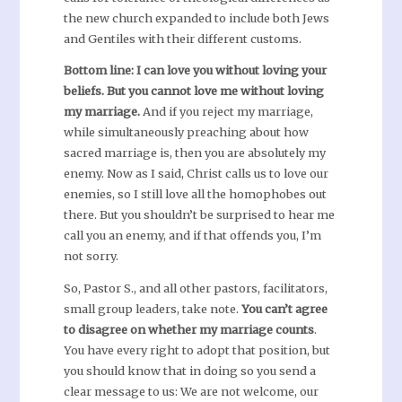
the new church expanded to include both Jews
and Gentiles with their different customs.
Bottom line: I can love you without loving your
beliefs. But you cannot love me without loving
my marriage.
And if you reject my marriage,
while simultaneously preaching about how
sacred marriage is, then you are absolutely my
enemy. Now as I said, Christ calls us to love our
enemies, so I still love all the homophobes out
there. But you shouldn’t be surprised to hear me
call you an enemy, and if that offends you, I’m
not sorry.
So, Pastor S., and all other pastors, facilitators,
small group leaders, take note.
You can’t agree
to disagree on whether my marriage counts
.
You have every right to adopt that position, but
you should know that in doing so you send a
clear message to us: We are not welcome, our