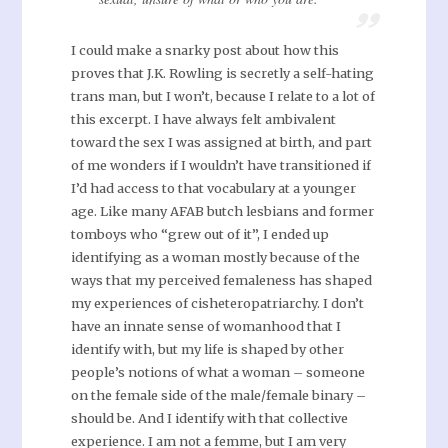
I could make a snarky post about how this
proves that J.K. Rowling is secretly a self-hating
trans man, but I won’t, because I relate to a lot of
this excerpt. I have always felt ambivalent
toward the sex I was assigned at birth, and part
of me wonders if I wouldn’t have transitioned if
I’d had access to that vocabulary at a younger
age. Like many AFAB butch lesbians and former
tomboys who “grew out of it”, I ended up
identifying as a woman mostly because of the
ways that my perceived femaleness has shaped
my experiences of cisheteropatriarchy. I don’t
have an innate sense of womanhood that I
identify with, but my life is shaped by other
people’s notions of what a woman – someone
on the female side of the male/female binary –
should be. And I identify with that collective
experience. I am not a femme, but I am very