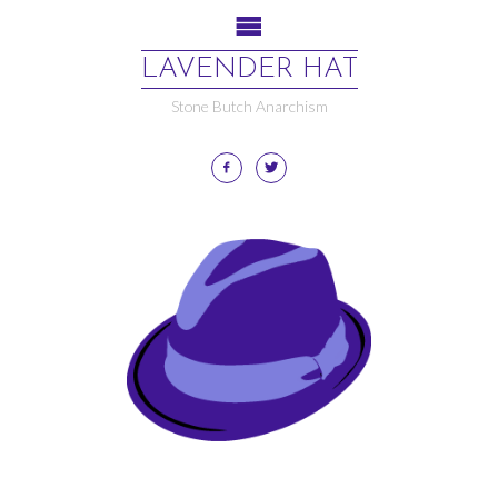
LAVENDER HAT
Stone Butch Anarchism