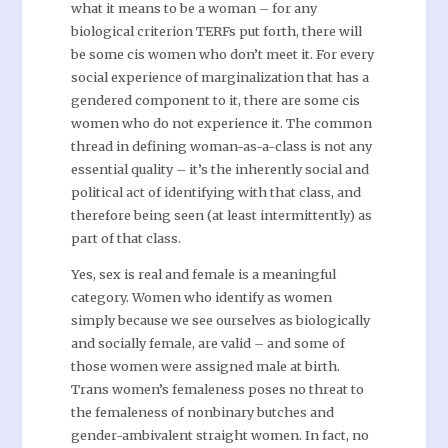
what it means to be a woman – for any
biological criterion TERFs put forth, there will
be some cis women who don’t meet it. For every
social experience of marginalization that has a
gendered component to it, there are some cis
women who do not experience it. The common
thread in defining woman-as-a-class is not any
essential quality – it’s the inherently social and
political act of identifying with that class, and
therefore being seen (at least intermittently) as
part of that class.
Yes, sex is real and female is a meaningful
category. Women who identify as women
simply because we see ourselves as biologically
and socially female, are valid – and some of
those women were assigned male at birth.
Trans women’s femaleness poses no threat to
the femaleness of nonbinary butches and
gender-ambivalent straight women. In fact, no