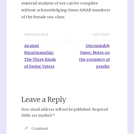
material analysis of sex can be complete
without acknowledging these AMAB members
of the female sex-class.
PREVIOUS POST
NEXT POST
Against
Uncountably
Bipartisanship:
Queer: Notes on
The Three Kinds
the geometry of
of Swing Voters
gender
Leave a Reply
Your email address will not be published.
Required
fields are marked
*