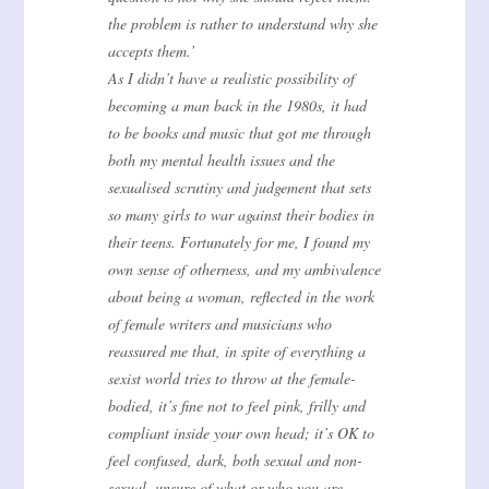
the problem is rather to understand why she
accepts them.’
As I didn’t have a realistic possibility of
becoming a man back in the 1980s, it had
to be books and music that got me through
both my mental health issues and the
sexualised scrutiny and judgement that sets
so many girls to war against their bodies in
their teens. Fortunately for me, I found my
own sense of otherness, and my ambivalence
about being a woman, reflected in the work
of female writers and musicians who
reassured me that, in spite of everything a
sexist world tries to throw at the female-
bodied, it’s fine not to feel pink, frilly and
compliant inside your own head; it’s OK to
feel confused, dark, both sexual and non-
sexual, unsure of what or who you are.