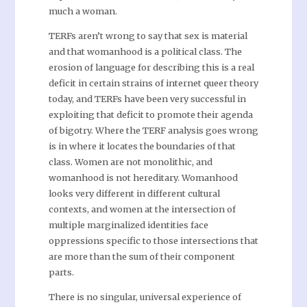
much a woman.
TERFs aren’t wrong to say that sex is material
and that womanhood is a political class. The
erosion of language for describing this is a real
deficit in certain strains of internet queer theory
today, and TERFs have been very successful in
exploiting that deficit to promote their agenda
of bigotry. Where the TERF analysis goes wrong
is in where it locates the boundaries of that
class. Women are not monolithic, and
womanhood is not hereditary. Womanhood
looks very different in different cultural
contexts, and women at the intersection of
multiple marginalized identities face
oppressions specific to those intersections that
are more than the sum of their component
parts.
There is no singular, universal experience of