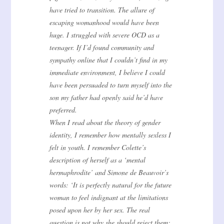
have tried to transition. The allure of
escaping womanhood would have been
huge. I struggled with severe OCD as a
teenager. If I’d found community and
sympathy online that I couldn’t find in my
immediate environment, I believe I could
have been persuaded to turn myself into the
son my father had openly said he’d have
preferred.
When I read about the theory of gender
identity, I remember how mentally sexless I
felt in youth. I remember Colette’s
description of herself as a ‘mental
hermaphrodite’ and Simone de Beauvoir’s
words: ‘It is perfectly natural for the future
woman to feel indignant at the limitations
posed upon her by her sex. The real
question is not why she should reject them: