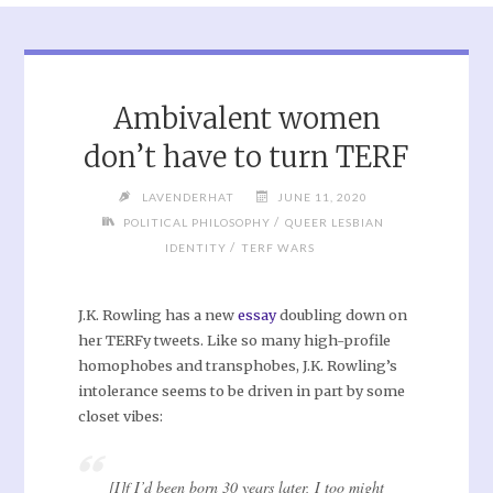
Ambivalent women
don’t have to turn TERF
LAVENDERHAT
JUNE 11, 2020
/
POLITICAL PHILOSOPHY
QUEER LESBIAN
/
IDENTITY
TERF WARS
J.K. Rowling has a new
essay
doubling down on
her TERFy tweets. Like so many high-profile
homophobes and transphobes, J.K. Rowling’s
intolerance seems to be driven in part by some
closet vibes:
[I]f I’d been born 30 years later, I too might