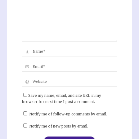
Save my name, email, and site URL in my
browser for next time I post a comment.
Notify me of follow-up comments by email.
Notify me of new posts by email.