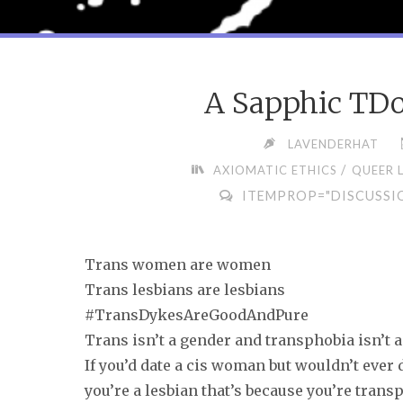
A Sapphic TDo
LAVENDERHAT
/
AXIOMATIC ETHICS
QUEER 
ITEMPROP="DISCUSSI
Trans women are women
Trans lesbians are lesbians
#TransDykesAreGoodAndPure
Trans isn’t a gender and transphobia isn’t a
If you’d date a cis woman but wouldn’t ever 
you’re a lesbian that’s because you’re trans