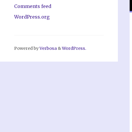
Comments feed
WordPress.org
Powered by
Verbosa
&
WordPress.