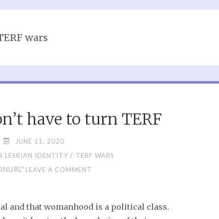
TERF wars
’t have to turn TERF
JUNE 11, 2020
/
 LESBIAN IDENTITY
TERF WARS
ONURL"
LEAVE A COMMENT
al and that womanhood is a political class.