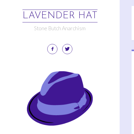
LAVENDER HAT
Stone Butch Anarchism