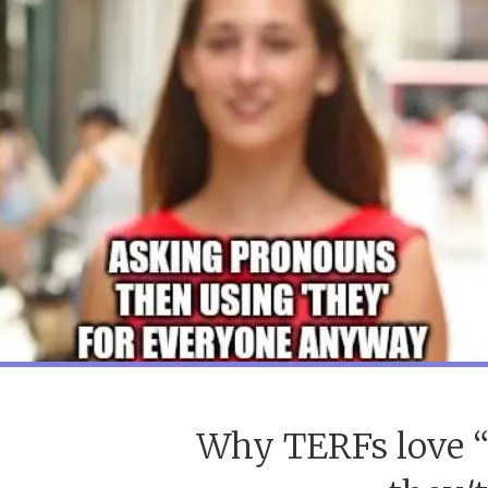
Why TERFs love “