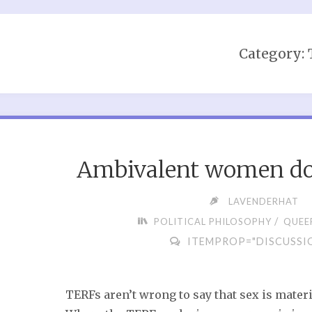
Category:
Ambivalent women don
LAVENDERHAT
/
POLITICAL PHILOSOPHY
QUEER
ITEMPROP="DISCUSSI
TERFs aren’t wrong to say that sex is materi