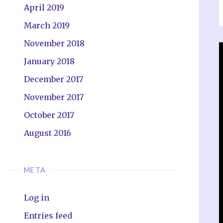
April 2019
March 2019
November 2018
January 2018
December 2017
November 2017
October 2017
August 2016
META
Log in
Entries feed