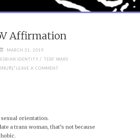
V Affirmation
MARCH 31, 2019
/
LESBIAN IDENTITY
TERF WARS
ONURL"
LEAVE A COMMENT
 sexual orientation.
date a trans woman, that’s not because
phobic.