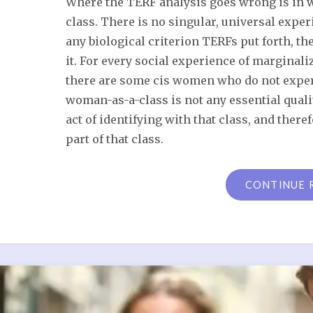
Where the TERF analysis goes wrong is in wh
class. There is no singular, universal expe
any biological criterion TERFs put forth, t
it. For every social experience of marginali
there are some cis women who do not exper
woman-as-a-class is not any essential qualit
act of identifying with that class, and theref
part of that class.
CONTINUE 