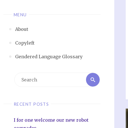
MENU
About
Copyleft
Gendered Language Glossary
RECENT POSTS
I for one welcome our new robot
comrades