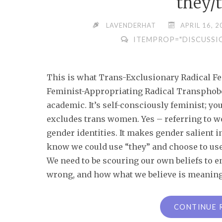
they/
LAVENDERHAT
APRIL 16, 2
ITEMPROP="DISCUSSI
This is what Trans-Exclusionary Radical F
Feminist-Appropriating Radical Transphobes):
academic. It’s self-consciously feminist; you 
excludes trans women. Yes – referring to 
gender identities. It makes gender salient 
know we could use “they” and choose to use 
We need to be scouring our own beliefs to 
wrong, and how what we believe is meaningf
CONTINUE 