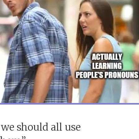
we should all use