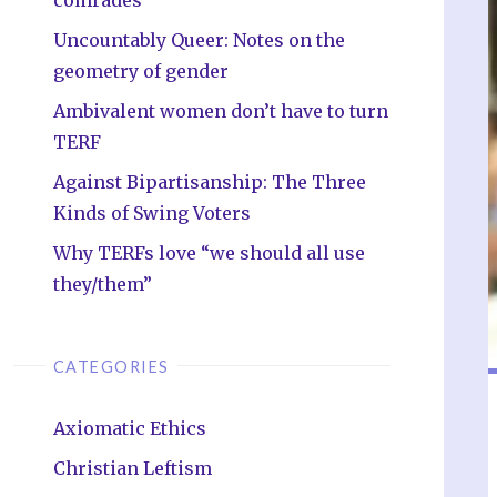
Uncountably Queer: Notes on the
geometry of gender
Ambivalent women don’t have to turn
TERF
Against Bipartisanship: The Three
Kinds of Swing Voters
Why TERFs love “we should all use
they/them”
CATEGORIES
Axiomatic Ethics
Christian Leftism