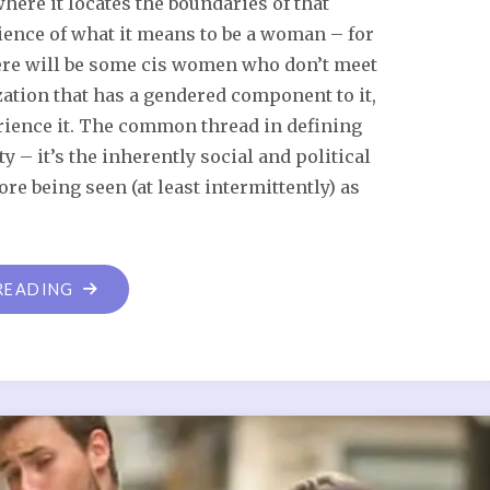
ere it locates the boundaries of that
rience of what it means to be a woman – for
here will be some cis women who don’t meet
zation that has a gendered component to it,
ience it. The common thread in defining
y – it’s the inherently social and political
ore being seen (at least intermittently) as
READING