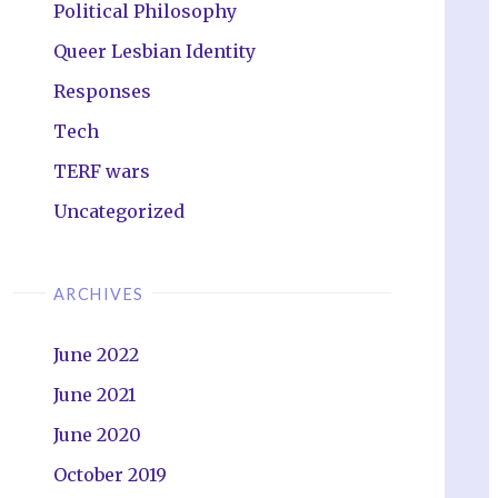
Political Philosophy
Queer Lesbian Identity
Responses
Tech
TERF wars
Uncategorized
ARCHIVES
June 2022
June 2021
June 2020
October 2019