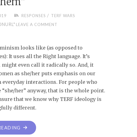
them”
/
019
RESPONSES
TERF WARS
ONURL"
LEAVE A COMMENT
eminism looks like (as opposed to
 It uses all the Right language. It’s
might even call it radically so. And, it
women as she/her puts emphasis on our
in everyday interactions. For people who
“she/her” anyway, that is the whole point.
ensure that we know why TERF ideology is
ully different.
READING