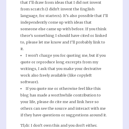
that I’ll draw from ideas that I did not invent
from scratch (I didn’t invent the English
language, for starters). It’s also possible that I’ll
independently come up with ideas that
someone else came up with before. If you think
there’s something I should have cited or linked
to, please let me know and I’ll probably link to
it.
I won’t charge you for quoting me, but if you
quote or reproduce long excerpts from my
writings, I ask that you make your derivative
work also freely available (like copyleft
software).
If you quote me or otherwise feel like this
blog has made a worthwhile contribution to
your life, please do cite me and link here so
others can see the source and interact with me
if they have questions or suggestions around it.
Tl;dr: I don’t own this and you don’t either.