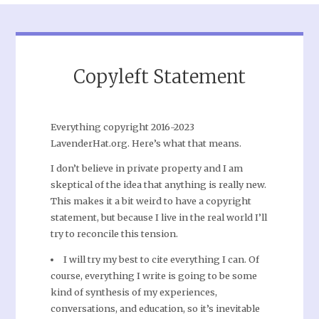
Copyleft Statement
Everything copyright 2016-2023
LavenderHat.org. Here’s what that means.
I don’t believe in private property and I am
skeptical of the idea that anything is really new.
This makes it a bit weird to have a copyright
statement, but because I live in the real world I’ll
try to reconcile this tension.
I will try my best to cite everything I can. Of
course, everything I write is going to be some
kind of synthesis of my experiences,
conversations, and education, so it’s inevitable