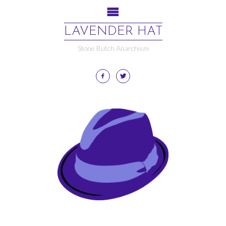
LAVENDER HAT
Stone Butch Anarchism