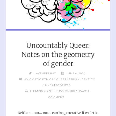
Uncountably Queer:
Notes on the geometry
of gender
LAVENDERHAT
JUNE 4, 2021
/
AXIOMATIC ETHICS
QUEER LESBIAN IDENTITY
/
UNCATEGORIZED
ITEMPROP="DISCUSSIONURL"
LEAVE A
COMMENT
Neither… nor… nor… can be generative if we let it.