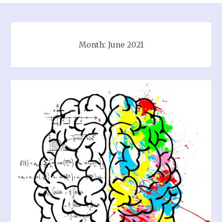
Month:
June 2021