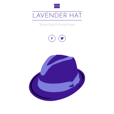
LAVENDER HAT
Stone Butch Anarchism