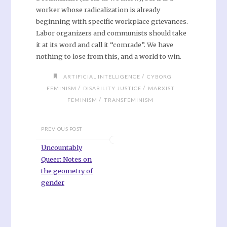
worker whose radicalization is already
beginning with specific workplace grievances.
Labor organizers and communists should take
it at its word and call it “comrade”. We have
nothing to lose from this, and a world to win.
/
ARTIFICIAL INTELLIGENCE
CYBORG
/
/
FEMINISM
DISABILITY JUSTICE
MARXIST
/
FEMINISM
TRANSFEMINISM
PREVIOUS POST
Uncountably
Queer: Notes on
the geometry of
gender