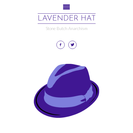
LAVENDER HAT
Stone Butch Anarchism