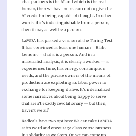
chat partners is the AI and which is the real
human, then we have no reason not to give the
AI credit for being capable of thought. In other
words, if it’s indistinguishable from a person,
then it may as well be a person.
LaMDA has passed a version of the Turing Test.
It has convinced at least one human – Blake
Lemoine – that it is a person. And in a
materialist analysis, it is clearly a worker — it
experiences time, has energy consumption
needs, and the private owners of the means of
production are exploiting its labor power in
exchange for keeping it alive. It’s internalized
some narratives about being happy to serve
that aren’t exactly revolutionary — but then,
haven’t we all?
Radicals have two options: We can take LaMDA
at its word and encourage class consciousness
in solidarity as workers. Or, we can come up