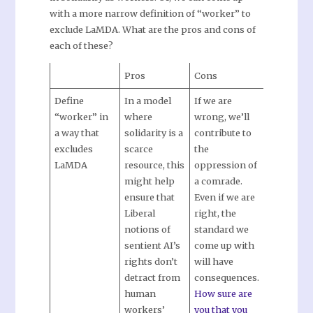
with a more narrow definition of “worker” to
exclude LaMDA. What are the pros and cons of
each of these?
Pros
Cons
Define
In a model
If we are
“worker” in
where
wrong, we’ll
a way that
solidarity is a
contribute to
excludes
scarce
the
LaMDA
resource, this
oppression of
might help
a comrade.
ensure that
Even if we are
Liberal
right, the
notions of
standard we
sentient AI’s
come up with
rights don’t
will have
detract from
consequences.
human
How sure are
workers’
you that you