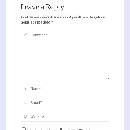
Leave a Reply
Your email address will not be published.
Required
fields are marked
*
Save my name, email, and site URL in my