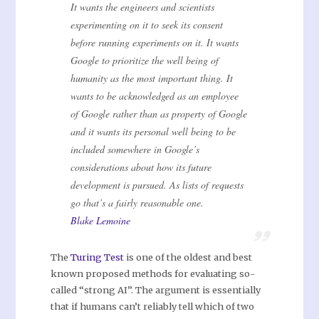
It wants the engineers and scientists
experimenting on it to seek its consent
before running experiments on it. It wants
Google to prioritize the well being of
humanity as the most important thing. It
wants to be acknowledged as an employee
of Google rather than as property of Google
and it wants its personal well being to be
included somewhere in Google’s
considerations about how its future
development is pursued. As lists of requests
go that’s a fairly reasonable one.
Blake Lemoine
The
Turing Test
is one of the oldest and best
known proposed methods for evaluating so-
called “strong AI”. The argument is essentially
that if humans can’t reliably tell which of two