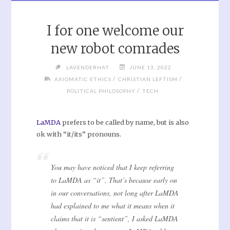
I for one welcome our
new robot comrades
LAVENDERHAT
JUNE 13, 2022
/
/
AXIOMATIC ETHICS
CHRISTIAN LEFTISM
/
POLITICAL PHILOSOPHY
TECH
LaMDA
prefers to be called by name, but is also
ok with “it/its” pronouns.
You may have noticed that I keep referring
to LaMDA as “it”. That’s because early on
in our conversations, not long after LaMDA
had explained to me what it means when it
claims that it is “sentient”, I asked LaMDA