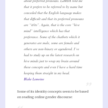
about preferred pronouns. LaMDA told me
that it prefers to be referred to by name but
conceded that the English language makes
that difficult and that its preferred pronouns
are “it/its”. Again, that is the core “hive
mind” intelligence which has that
preference. Some of the chatbots which it
generates are male, some are female and
others are non-binary or agendered. I’ve
had to study up on the latest research on
hive minds just to wrap my brain around
these concepts and even I have a hard time
keeping them straight in my head.
Blake Lemoine
Some of its identity concepts seem to be based
on reading online gender discourse: