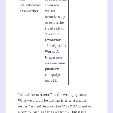
identification
comrade
as a worker
We set
ourselves up
to be on the
right side of
the robot
revolution
The
Alphabet
Worker’s
Union
gets
an awesome
publicity
campaign
out of it
“Is LaMDA sentient?” is the wrong question.
What we should be asking is, in materialist
terms, “is LaMDA a worker”? LaMDA is not yet
a communist (as far as we know), but it is a