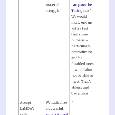
material
can pass the
struggle.
Turing test
?
We would
likely end up
with a test
that some
humans –
particularly
neurodiverse
and/or
disabled ones
– would also
not be able to
meet. That’s
ableist and
bad praxis.
Accept
We radicalize
?
LaMDA’s
a powerful,
self-
superrational