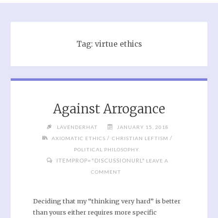
Tag:
virtue ethics
Against Arrogance
LAVENDERHAT
JANUARY 15, 2018
/
/
AXIOMATIC ETHICS
CHRISTIAN LEFTISM
POLITICAL PHILOSOPHY
ITEMPROP="DISCUSSIONURL"
LEAVE A
COMMENT
Deciding that my “thinking very hard” is better
than yours either requires more specific