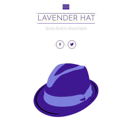
LAVENDER HAT
Stone Butch Anarchism