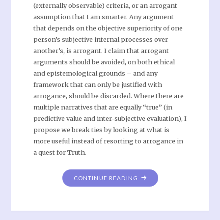
(externally observable) criteria, or an arrogant
assumption that I am smarter. Any argument
that depends on the objective superiority of one
person’s subjective internal processes over
another’s, is arrogant. I claim that arrogant
arguments should be avoided, on both ethical
and epistemological grounds – and any
framework that can only be justified with
arrogance, should be discarded. Where there are
multiple narratives that are equally “true” (in
predictive value and inter-subjective evaluation), I
propose we break ties by looking at what is
more useful instead of resorting to arrogance in
a quest for Truth.
CONTINUE READING