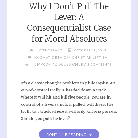
Why I Don’t Pull The
Lever: A
Consequentialist Case
for Moral Absolutes
LAVENDERHAT
OCTOBER 18, 2017
/
AXIOMATIC ETHICS
CHRISTIAN LEFTISM
ITEMPROP="DISCUSSIONURL"
3 COMMENTS
It’s a classic thought problem in philosophy: An
out-of-control trolly is headed down a track
where it will hit and kill five people. You are in
control of a lever which, if pulled, will divert the
trolly to a track where it will only kill one person.
Should you pull the lever?
CONTINUE READING