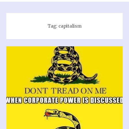
Tag:
capitalism