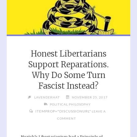
Honest Libertarians
Support Reparations.
Why Do Some Turn
Fascist Instead?
LAVENDERHAT
NOVEMBER 25, 2017
POLITICAL PHILOSOPHY
ITEMPROP="DISCUSSIONURL"
LEAVE A
COMMENT
Nozick’s Libertarianism had a Principle of