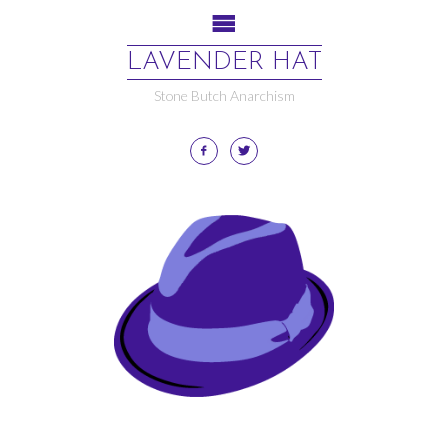
LAVENDER HAT
Stone Butch Anarchism